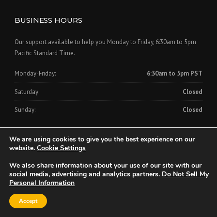
BUSINESS HOURS
Our support available to help you Monday to Friday, 6:30am to 5pm
Pacific Standard Time.
Monday-Friday:
6:30am to 5pm PST
Saturday:
Closed
Sunday:
Closed
We are using cookies to give you the best experience on our
website.
Cookie Settings
We also share information about your use of our site with our
Copyright © 2024 Clinch-On Cornerbead Company
social media, advertising and analytics partners.
Do Not Sell My
Personal Information
Home
About Us
Products
Videos
FAQs
Downloads
Accept
Contact Us
Privacy Policy
CCPA Consumer Rights