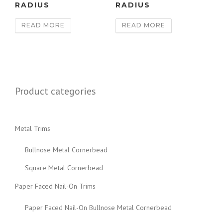
RADIUS
RADIUS
READ MORE
READ MORE
Product categories
Metal Trims
Bullnose Metal Cornerbead
Square Metal Cornerbead
Paper Faced Nail-On Trims
Paper Faced Nail-On Bullnose Metal Cornerbead