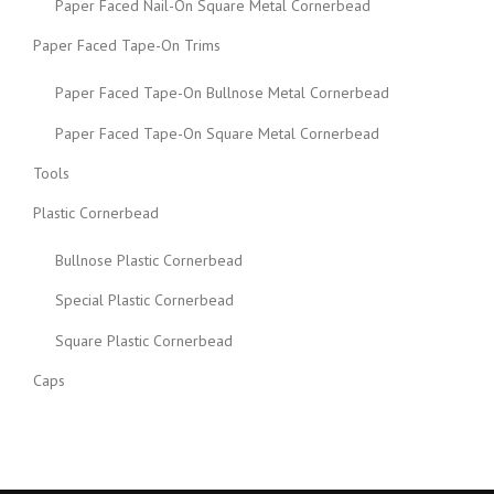
Paper Faced Nail-On Square Metal Cornerbead
Paper Faced Tape-On Trims
Paper Faced Tape-On Bullnose Metal Cornerbead
Paper Faced Tape-On Square Metal Cornerbead
Tools
Plastic Cornerbead
Bullnose Plastic Cornerbead
Special Plastic Cornerbead
Square Plastic Cornerbead
Caps