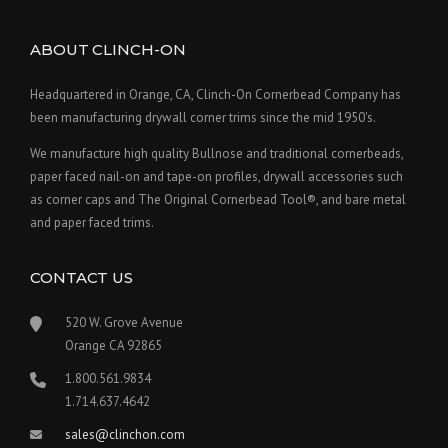
ABOUT CLINCH-ON
Headquartered in Orange, CA, Clinch-On Cornerbead Company has
been manufacturing drywall corner trims since the mid 1950's.
We manufacture high quality Bullnose and traditional cornerbeads,
paper faced nail-on and tape-on profiles, drywall accessories such
as corner caps and The Original Cornerbead Tool®, and bare metal
and paper faced trims.
CONTACT US
520 W. Grove Avenue
Orange CA 92865
1.800.561.9834
1.714.637.4642
sales@clinchon.com