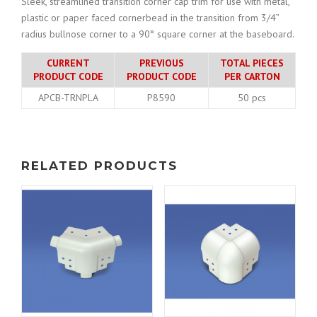
Sleek, streamlined transition corner cap trim for use with metal,
plastic or paper faced cornerbead in the transition from 3/4”
radius bullnose corner to a 90° square corner at the baseboard.
CURRENT
PREVIOUS
TOTAL PIECES
PRODUCT CODE
PRODUCT CODE
PER CARTON
APCB-TRNPLA
P8590
50 pcs
RELATED PRODUCTS