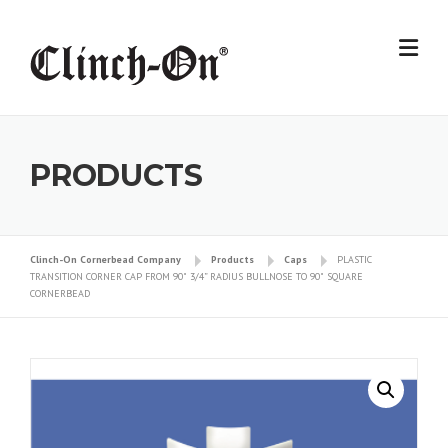
Skip
to
content
PRODUCTS
Clinch-On Cornerbead Company
Products
Caps
PLASTIC
TRANSITION CORNER CAP FROM 90˚ 3/4” RADIUS BULLNOSE TO 90˚ SQUARE
CORNERBEAD