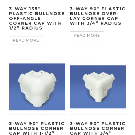
3-WAY 135º
3-WAY 90º PLASTIC
PLASTIC BULLNOSE
BULLNOSE OVER-
OFF-ANGLE
LAY CORNER CAP
CORNER CAP WITH
WITH 3/4” RADIUS
1/2” RADIUS
READ MORE
READ MORE
3-WAY 90º PLASTIC
3-WAY 90º PLASTIC
BULLNOSE CORNER
BULLNOSE CORNER
CAP WITH 1-1/2”
CAP WITH 3/4”