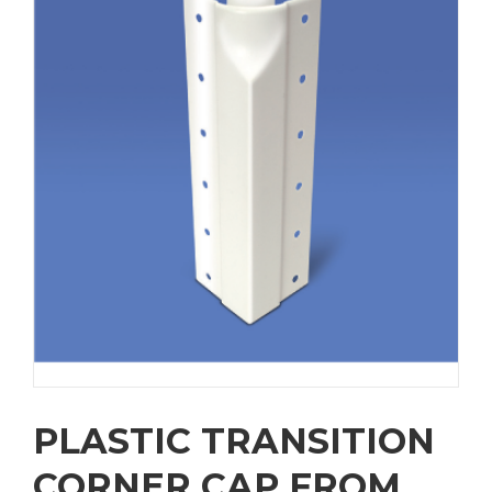
PLASTIC TRANSITION
CORNER CAP FROM