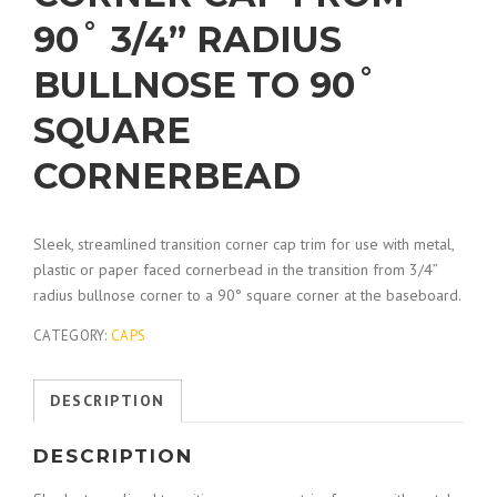
90˚ 3/4” RADIUS
BULLNOSE TO 90˚
SQUARE
CORNERBEAD
Sleek, streamlined transition corner cap trim for use with metal,
plastic or paper faced cornerbead in the transition from 3/4”
radius bullnose corner to a 90° square corner at the baseboard.
CATEGORY:
CAPS
DESCRIPTION
DESCRIPTION