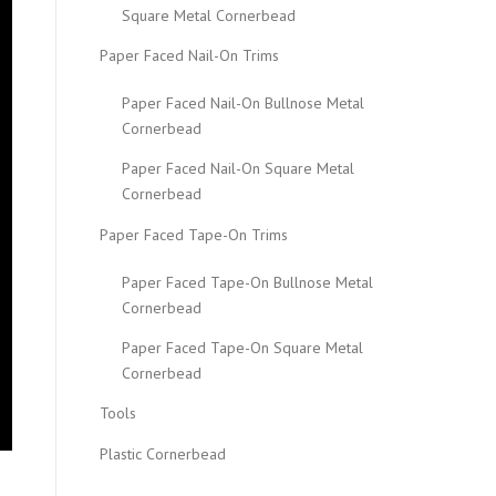
Square Metal Cornerbead
Paper Faced Nail-On Trims
Paper Faced Nail-On Bullnose Metal
Cornerbead
Paper Faced Nail-On Square Metal
Cornerbead
Paper Faced Tape-On Trims
Paper Faced Tape-On Bullnose Metal
Cornerbead
Paper Faced Tape-On Square Metal
Cornerbead
Tools
Plastic Cornerbead