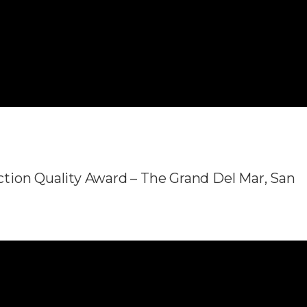
tion Quality Award – The Grand Del Mar, San