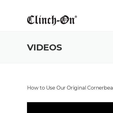
Skip
to
content
VIDEOS
How to Use Our Original Cornerbea