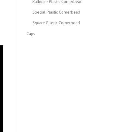
Bullnose Plastic Cornerbead
Special Plastic Cornerbead
Square Plastic Cornerbead
Caps