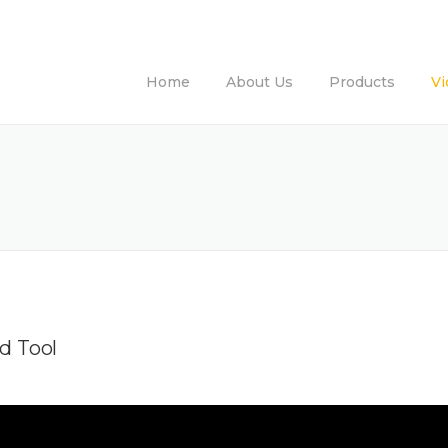
Home
About Us
Products
Vi
d Tool