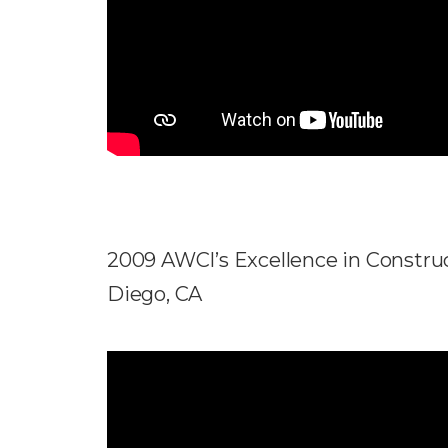
2009 AWCI’s Excellence in Construc
Diego, CA