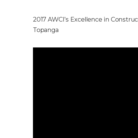
2017 AWCI’s Excellence in Construct
Topanga