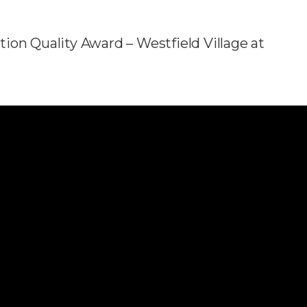
ion Quality Award – Westfield Village at