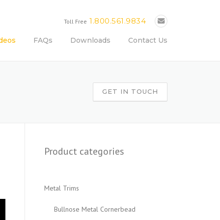
1.800.561.9834
Toll Free
deos
FAQs
Downloads
Contact Us
GET IN TOUCH
Product categories
Metal Trims
Bullnose Metal Cornerbead