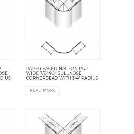
P
PAPER FACED NAIL-ON PUP
NOSE
WIDE 7/8″ 90º BULLNOSE
ADIUS
CORNERBEAD WITH 3/4″ RADIUS
READ MORE