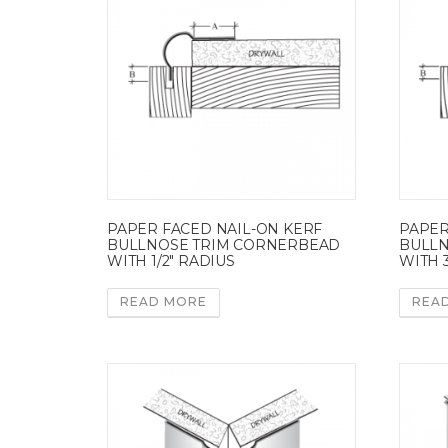
PAPER FACED NAIL-ON KERF
PAPER
BULLNOSE TRIM CORNERBEAD
BULLN
WITH 1/2″ RADIUS
WITH 3
READ MORE
REA