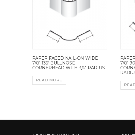
PAPER FACED NAIL-ON WIDE
PAPER
7/8″ 135º BULLNOSE
7/8″ 
CORNERBEAD WITH 3/4″ RADIUS
CORNE
RADIU
READ MORE
REA