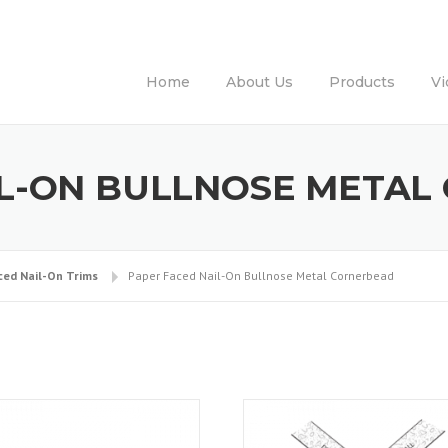
Home
About Us
Products
Vi
IL-ON BULLNOSE META
ced Nail-On Trims
Paper Faced Nail-On Bullnose Metal Cornerbead