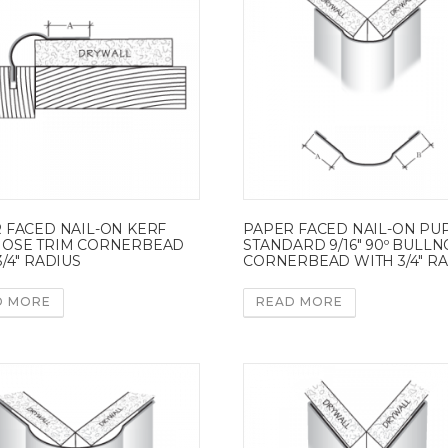
 FACED NAIL-ON KERF
PAPER FACED NAIL-ON PU
OSE TRIM CORNERBEAD
STANDARD 9/16″ 90º BULL
/4″ RADIUS
CORNERBEAD WITH 3/4″ R
D MORE
READ MORE