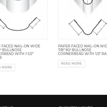
 FACED NAIL-ON WIDE
PAPER FACED NAIL-ON WI
90º BULLNOSE
7/8″ 90º BULLNOSE
RBEAD WITH 1-1/2″
CORNERBEAD WITH 1/2″ RA
S
READ MORE
D MORE