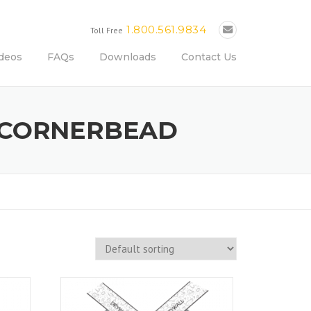
1.800.561.9834
Toll Free
deos
FAQs
Downloads
Contact Us
L CORNERBEAD