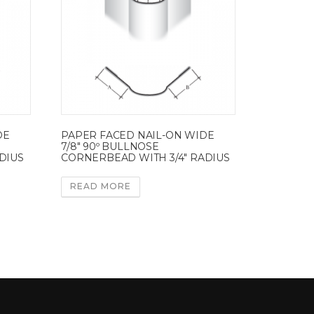
DE
PAPER FACED NAIL-ON WIDE
7/8″ 90º BULLNOSE
DIUS
CORNERBEAD WITH 3/4″ RADIUS
READ MORE