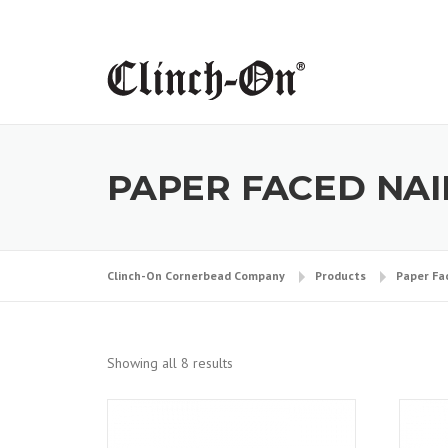
Skip
to
content
PAPER FACED NA
Clinch-On Cornerbead Company
Products
Paper Fa
Showing all 8 results