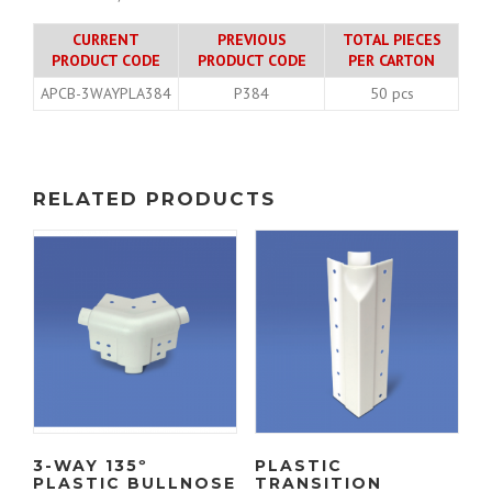
CURRENT
PREVIOUS
TOTAL PIECES
PRODUCT CODE
PRODUCT CODE
PER CARTON
APCB-3WAYPLA384
P384
50 pcs
RELATED PRODUCTS
3-WAY 135º
PLASTIC
PLASTIC BULLNOSE
TRANSITION