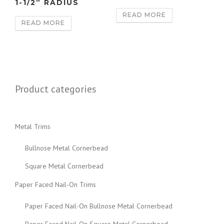
1-1/2” RADIUS
READ MORE
READ MORE
Product categories
Metal Trims
Bullnose Metal Cornerbead
Square Metal Cornerbead
Paper Faced Nail-On Trims
Paper Faced Nail-On Bullnose Metal Cornerbead
Paper Faced Nail-On Square Metal Cornerbead