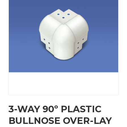
3-WAY 90º PLASTIC
BULLNOSE OVER-LAY