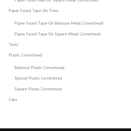
Paper Faced Tape-On Trims
Paper Faced Tape-On Bullnose Metal Cornerbead
Paper Faced Tape-On Square Metal Cornerbead
Tools
Plastic Cornerbead
Bullnose Plastic Cornerbead
Special Plastic Cornerbead
Square Plastic Cornerbead
Caps