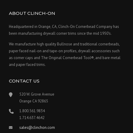
ABOUT CLINCH-ON
Headquartered in Orange, CA, Clinch-On Cornerbead Company has
been manufacturing drywall corner trims since the mid 1950's.
We manufacture high quality Bullnose and traditional cornerbeads,
paper faced nail-on and tape-on profiles, drywall accessories such
as corner caps and The Original Cornerbead Tool®, and bare metal
and paper faced trims.
CONTACT US
520 W. Grove Avenue
Orange CA 92865
1.800.561.9834
1.714.637.4642
sales@clinchon.com