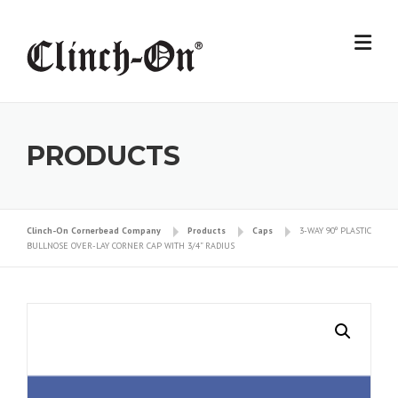
Skip
to
content
PRODUCTS
Clinch-On Cornerbead Company
Products
Caps
3-WAY 90º PLASTIC
BULLNOSE OVER-LAY CORNER CAP WITH 3/4” RADIUS