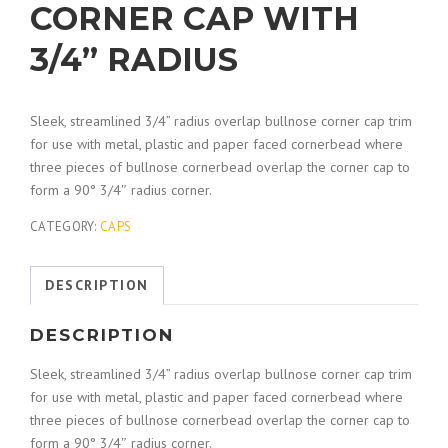
CORNER CAP WITH
3/4” RADIUS
Sleek, streamlined 3/4” radius overlap bullnose corner cap trim
for use with metal, plastic and paper faced cornerbead where
three pieces of bullnose cornerbead overlap the corner cap to
form a 90° 3/4″ radius corner.
CATEGORY:
CAPS
DESCRIPTION
DESCRIPTION
Sleek, streamlined 3/4” radius overlap bullnose corner cap trim
for use with metal, plastic and paper faced cornerbead where
three pieces of bullnose cornerbead overlap the corner cap to
form a 90° 3/4″ radius corner.