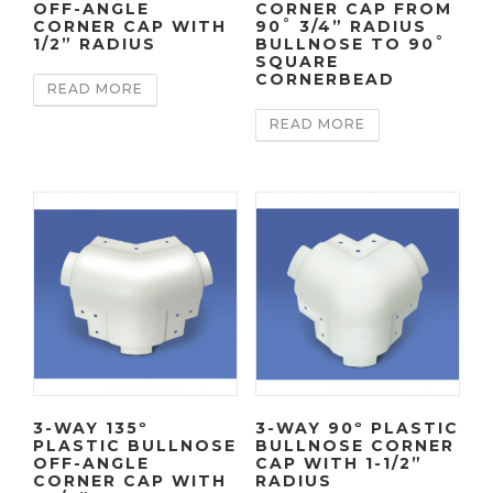
OFF-ANGLE
CORNER CAP FROM
CORNER CAP WITH
90˚ 3/4” RADIUS
1/2” RADIUS
BULLNOSE TO 90˚
SQUARE
CORNERBEAD
READ MORE
READ MORE
3-WAY 135º
3-WAY 90º PLASTIC
PLASTIC BULLNOSE
BULLNOSE CORNER
OFF-ANGLE
CAP WITH 1-1/2”
CORNER CAP WITH
RADIUS