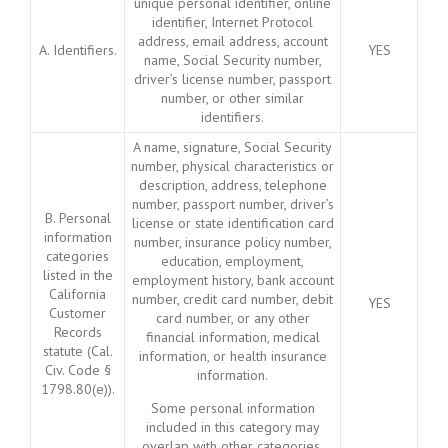
unique personal identifier, online
identifier, Internet Protocol
address, email address, account
A. Identifiers.
YES
name, Social Security number,
driver’s license number, passport
number, or other similar
identifiers.
A name, signature, Social Security
number, physical characteristics or
description, address, telephone
number, passport number, driver’s
B. Personal
license or state identification card
information
number, insurance policy number,
categories
education, employment,
listed in the
employment history, bank account
California
number, credit card number, debit
YES
Customer
card number, or any other
Records
financial information, medical
statute (Cal.
information, or health insurance
Civ. Code §
information.
1798.80(e)).
Some personal information
included in this category may
overlap with other categories.