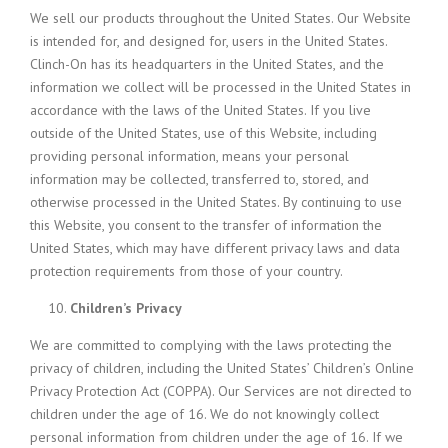
We sell our products throughout the United States. Our Website
is intended for, and designed for, users in the United States.
Clinch-On has its headquarters in the United States, and the
information we collect will be processed in the United States in
accordance with the laws of the United States. If you live
outside of the United States, use of this Website, including
providing personal information, means your personal
information may be collected, transferred to, stored, and
otherwise processed in the United States. By continuing to use
this Website, you consent to the transfer of information the
United States, which may have different privacy laws and data
protection requirements from those of your country.
Children’s Privacy
We are committed to complying with the laws protecting the
privacy of children, including the United States’ Children’s Online
Privacy Protection Act (COPPA). Our Services are not directed to
children under the age of 16. We do not knowingly collect
personal information from children under the age of 16. If we