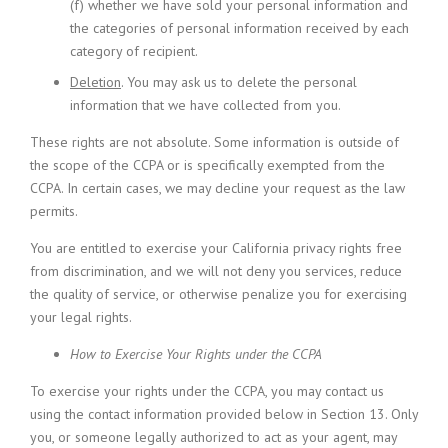
(f) whether we have sold your personal information and
the categories of personal information received by each
category of recipient.
Deletion
. You may ask us to delete the personal
information that we have collected from you.
These rights are not absolute. Some information is outside of
the scope of the CCPA or is specifically exempted from the
CCPA. In certain cases, we may decline your request as the law
permits.
You are entitled to exercise your California privacy rights free
from discrimination, and we will not deny you services, reduce
the quality of service, or otherwise penalize you for exercising
your legal rights.
How to Exercise Your Rights under the CCPA
To exercise your rights under the CCPA, you may contact us
using the contact information provided below in Section 13. Only
you, or someone legally authorized to act as your agent, may