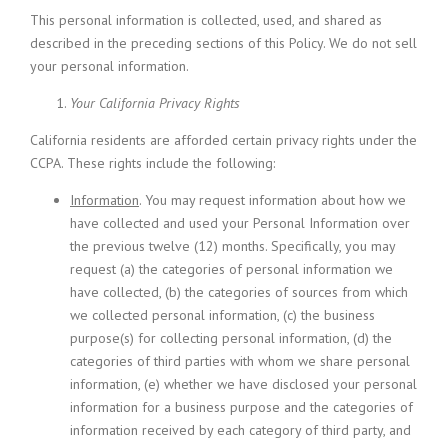
This personal information is collected, used, and shared as
described in the preceding sections of this Policy. We do not sell
your personal information.
Your California Privacy Rights
California residents are afforded certain privacy rights under the
CCPA. These rights include the following:
Information
. You may request information about how we
have collected and used your Personal Information over
the previous twelve (12) months. Specifically, you may
request (a) the categories of personal information we
have collected, (b) the categories of sources from which
we collected personal information, (c) the business
purpose(s) for collecting personal information, (d) the
categories of third parties with whom we share personal
information, (e) whether we have disclosed your personal
information for a business purpose and the categories of
information received by each category of third party, and