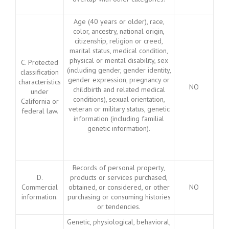
Age (40 years or older), race,
color, ancestry, national origin,
citizenship, religion or creed,
marital status, medical condition,
physical or mental disability, sex
C. Protected
(including gender, gender identity,
classification
gender expression, pregnancy or
characteristics
NO
childbirth and related medical
under
conditions), sexual orientation,
California or
veteran or military status, genetic
federal law.
information (including familial
genetic information).
Records of personal property,
D.
products or services purchased,
Commercial
obtained, or considered, or other
NO
information.
purchasing or consuming histories
or tendencies.
Genetic, physiological, behavioral,