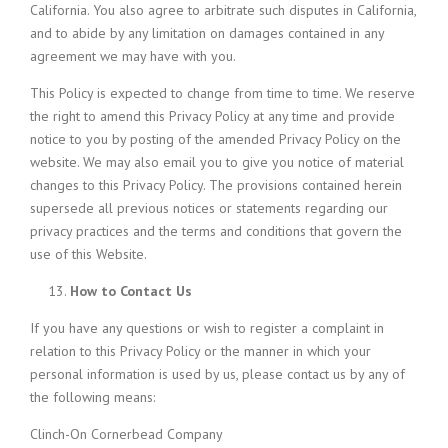
California. You also agree to arbitrate such disputes in California,
and to abide by any limitation on damages contained in any
agreement we may have with you.
This Policy is expected to change from time to time. We reserve
the right to amend this Privacy Policy at any time and provide
notice to you by posting of the amended Privacy Policy on the
website. We may also email you to give you notice of material
changes to this Privacy Policy. The provisions contained herein
supersede all previous notices or statements regarding our
privacy practices and the terms and conditions that govern the
use of this Website.
How to Contact Us
If you have any questions or wish to register a complaint in
relation to this Privacy Policy or the manner in which your
personal information is used by us, please contact us by any of
the following means:
Clinch-On Cornerbead Company