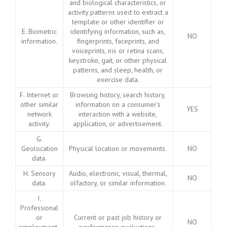
and biological characteristics, or
activity patterns used to extract a
template or other identifier or
E. Biometric
identifying information, such as,
NO
information.
fingerprints, faceprints, and
voiceprints, iris or retina scans,
keystroke, gait, or other physical
patterns, and sleep, health, or
exercise data.
F. Internet or
Browsing history, search history,
other similar
information on a consumer’s
YES
network
interaction with a website,
activity.
application, or advertisement.
G.
Geolocation
Physical location or movements.
NO
data.
H. Sensory
Audio, electronic, visual, thermal,
NO
data.
olfactory, or similar information.
I.
Professional
or
Current or past job history or
NO