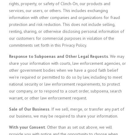
rights, property, or safety of Clinch-On, our products and
services, our users, or others. This includes exchanging
information with other companies and organizations for fraud
protection and risk reduction. This does not include selling,
renting, sharing, or otherwise disclosing personal information of
our customers for commercial purposes in violation of the
commitments set forth in this Privacy Policy.
Response to Subpoenas and Other Legal Requests
. We may
share your information with courts, law enforcement agencies, or
other government bodies when we have a good faith belief
we’re required or permitted to do so by law, including to meet
national security or law enforcement requirements, to protect
our company, or to respond to a court order, subpoena, search
warrant, or other law enforcement request.
Sale of Our Business
. If we sell, merge, or transfer any part of
our business, we may be required to share your information.
With your Consent
. Other than as set out above, we will
provide you with notice and the opportunity to choose when