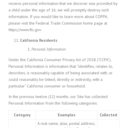
receive personal information that we discover was provided by
a child under the age of 16, we will promptly destroy such
information. If you would like to learn more about COPPA,
please visit the Federal Trade Commission home page at
https://www.ftc.gov.
California Residents
Personal Information
Under the California Consumer Privacy Act of 2018 (“CCPA”),
Personal Information is information that “identifies, relates to,
describes, is reasonably capable of being associated with, or
could reasonably be linked, directly or indirectly, with a
particular” California consumer or household.
In the previous twelve (12) months, our Site has collected
Personal Information from the following categories:
Category
Examples
Collected
A real name, alias, postal address,