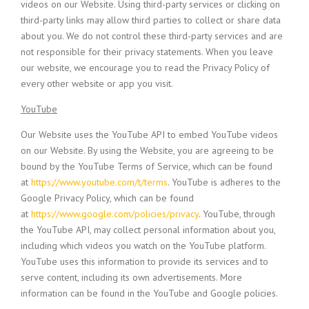
videos on our Website. Using third-party services or clicking on
third-party links may allow third parties to collect or share data
about you. We do not control these third-party services and are
not responsible for their privacy statements. When you leave
our website, we encourage you to read the Privacy Policy of
every other website or app you visit.
YouTube
Our Website uses the YouTube API to embed YouTube videos
on our Website. By using the Website, you are agreeing to be
bound by the YouTube Terms of Service, which can be found
at
https://www.youtube.com/t/terms
. YouTube is adheres to the
Google Privacy Policy, which can be found
at
https://www.google.com/policies/privacy
. YouTube, through
the YouTube API, may collect personal information about you,
including which videos you watch on the YouTube platform.
YouTube uses this information to provide its services and to
serve content, including its own advertisements. More
information can be found in the YouTube and Google policies.