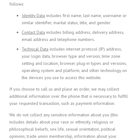
follows:
Identity Data
includes first name, last name, username or
similar identifier, marital status, title, and gender.
Contact Data
includes billing address, delivery address,
email address and telephone numbers.
Technical Data
includes internet protocol (IP) address,
your login data, browser type and version, time zone
setting and location, browser plug-in types and versions,
operating system and platform, and other technology on
the devices you use to access this website.
If you choose to call us and place an order, we may collect
additional information over the phone that is necessary to fulfill
your requested transaction, such as payment information.
We do not collect any sensitive information about you (this
includes details about your race or ethnicity, religious or
philosophical beliefs, sex life, sexual orientation, political
opinions, trade union membership, information about your