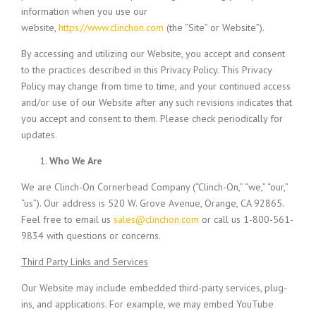
information when you use our
website,
https://www.clinchon.com
(the “Site” or Website”).
By accessing and utilizing our Website, you accept and consent
to the practices described in this Privacy Policy. This Privacy
Policy may change from time to time, and your continued access
and/or use of our Website after any such revisions indicates that
you accept and consent to them. Please check periodically for
updates.
Who We Are
We are Clinch-On Cornerbead Company (“Clinch-On,” “we,” “our,”
“us”). Our address is 520 W. Grove Avenue, Orange, CA 92865.
Feel free to email us
sales@clinchon.com
or call us 1-800-561-
9834 with questions or concerns.
Third Party Links and Services
Our Website may include embedded third-party services, plug-
ins, and applications. For example, we may embed YouTube