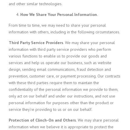
and other similar technologies.
How We Share Your Personal Information.
From time to time, we may need to share your personal
information with others, including in the following circumstances.
Third Party Service Providers
. We may share your personal
information with third party service providers who perform
various functions to enable us to provide our goods and
services and help us operate our business, such as website
design, sending email communications, fraud detection and
prevention, customer care, or payment processing. Our contracts
with these third parties require them to maintain the
confidentiality of the personal information we provide to them,
only act on our behalf and under our instructions, and not use
personal information for purposes other than the product or
service they’re providing to us or on our behalf.
Protection of Clinch-On and Others
. We may share personal
information when we believe it is appropriate to protect the