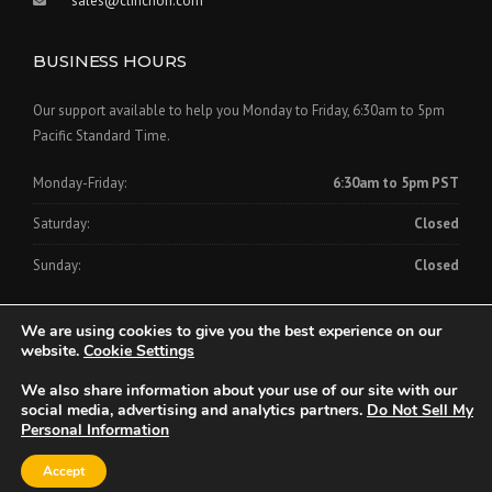
sales@clinchon.com
BUSINESS HOURS
Our support available to help you Monday to Friday, 6:30am to 5pm
Pacific Standard Time.
Monday-Friday:
6:30am to 5pm PST
Saturday:
Closed
Sunday:
Closed
We are using cookies to give you the best experience on our
website.
Cookie Settings
We also share information about your use of our site with our
Copyright © 2024 Clinch-On Cornerbead Company
social media, advertising and analytics partners.
Do Not Sell My
Personal Information
Home
About Us
Products
Videos
FAQs
Downloads
Accept
Contact Us
Privacy Policy
CCPA Consumer Rights