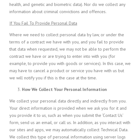
health, and genetic and biometric data). Nor do we collect any
information about criminal convictions and offences.
If You Fail To Provide Personal Data
Where we need to collect personal data by law, or under the
terms of a contract we have with you, and you fail to provide
that data when requested, we may not be able to perform the
contract we have or are trying to enter into with you (for
example, to provide you with goods or services). In this case, we
may have to cancel a product or service you have with us but
we will notify you if this is the case at the time.
How We Collect Your Personal Information
We collect your personal data directly and indirectly from you.
Your direct information is provided when we ask you for it and
you provide it to us, such as when you submit the ‘Contact Us’
form, send us an email, or call us. In addition, as you interact with
our sites and apps, we may automatically collect Technical Data.
We collect this type of personal information using server logs