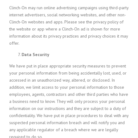
Clinch-On may run online advertising campaigns using third-party
internet advertisers, social networking websites, and other non-
Clinch-On websites and apps. Please see the privacy policy of
the website or app where a Clinch-On ad is shown for more
information about its privacy practices and privacy choices it may
offer.
Data Security
We have put in place appropriate security measures to prevent
your personal information from being accidentally lost, used, or
accessed in an unauthorized way, altered, or disclosed. In
addition, we limit access to your personal information to those
employees, agents, contractors and other third parties who have
a business need to know. They will only process your personal
information on our instructions and they are subject to a duty of
confidentiality. We have put in place procedures to deal with any
suspected personal information breach and will notify you and
any applicable regulator of a breach where we are legally
required to do so.