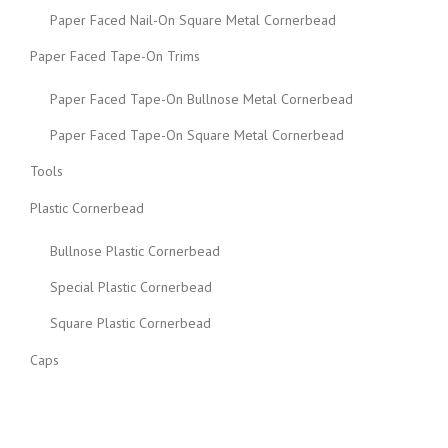
Paper Faced Nail-On Square Metal Cornerbead
Paper Faced Tape-On Trims
Paper Faced Tape-On Bullnose Metal Cornerbead
Paper Faced Tape-On Square Metal Cornerbead
Tools
Plastic Cornerbead
Bullnose Plastic Cornerbead
Special Plastic Cornerbead
Square Plastic Cornerbead
Caps