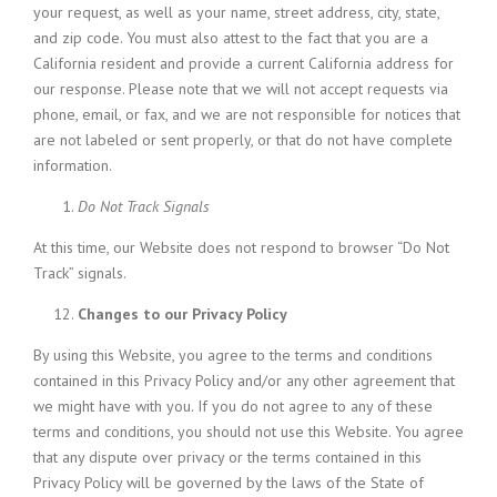
your request, as well as your name, street address, city, state,
and zip code. You must also attest to the fact that you are a
California resident and provide a current California address for
our response. Please note that we will not accept requests via
phone, email, or fax, and we are not responsible for notices that
are not labeled or sent properly, or that do not have complete
information.
Do Not Track Signals
At this time, our Website does not respond to browser “Do Not
Track” signals.
Changes to our Privacy Policy
By using this Website, you agree to the terms and conditions
contained in this Privacy Policy and/or any other agreement that
we might have with you. If you do not agree to any of these
terms and conditions, you should not use this Website. You agree
that any dispute over privacy or the terms contained in this
Privacy Policy will be governed by the laws of the State of