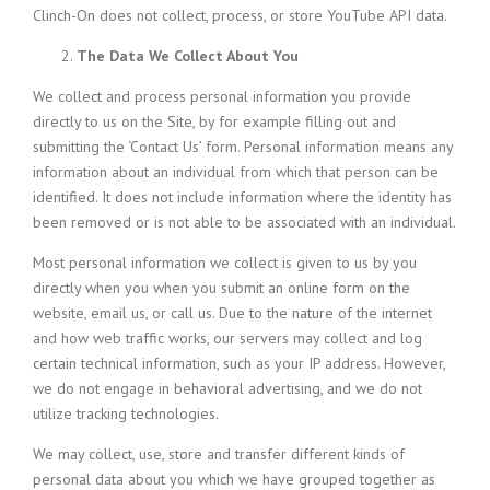
Clinch-On does not collect, process, or store YouTube API data.
The Data We Collect About You
We collect and process personal information you provide
directly to us on the Site, by for example filling out and
submitting the ‘Contact Us’ form. Personal information means any
information about an individual from which that person can be
identified. It does not include information where the identity has
been removed or is not able to be associated with an individual.
Most personal information we collect is given to us by you
directly when you when you submit an online form on the
website, email us, or call us. Due to the nature of the internet
and how web traffic works, our servers may collect and log
certain technical information, such as your IP address. However,
we do not engage in behavioral advertising, and we do not
utilize tracking technologies.
We may collect, use, store and transfer different kinds of
personal data about you which we have grouped together as