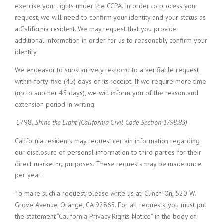
exercise your rights under the CCPA. In order to process your
request, we will need to confirm your identity and your status as
a California resident. We may request that you provide
additional information in order for us to reasonably confirm your
identity.
We endeavor to substantively respond to a verifiable request
within forty-five (45) days of its receipt. If we require more time
(up to another 45 days), we will inform you of the reason and
extension period in writing.
Shine the Light (California Civil Code Section 1798.83)
California residents may request certain information regarding
our disclosure of personal information to third parties for their
direct marketing purposes. These requests may be made once
per year.
To make such a request, please write us at: Clinch-On, 520 W.
Grove Avenue, Orange, CA 92865. For all requests, you must put
the statement “California Privacy Rights Notice” in the body of