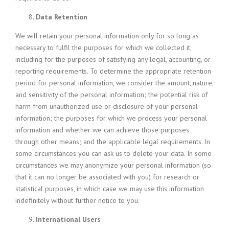
Data Retention
We will retain your personal information only for so long as
necessary to fulfil the purposes for which we collected it,
including for the purposes of satisfying any legal, accounting, or
reporting requirements. To determine the appropriate retention
period for personal information, we consider the amount, nature,
and sensitivity of the personal information; the potential risk of
harm from unauthorized use or disclosure of your personal
information; the purposes for which we process your personal
information and whether we can achieve those purposes
through other means; and the applicable legal requirements. In
some circumstances you can ask us to delete your data. In some
circumstances we may anonymize your personal information (so
that it can no longer be associated with you) for research or
statistical purposes, in which case we may use this information
indefinitely without further notice to you.
International Users