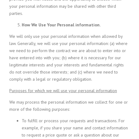
your personal information may be shared with other third
parties.
How We Use Your Personal information.
We will only use your personal information when allowed by
law. Generally, we will use your personal information: (a) where
we need to perform the contract we are about to enter into or
have entered into with you; (b) where it is necessary for our
legitimate interests and your interests and fundamental rights
do not override those interests; and (c) where we need to
comply with a legal or regulatory obligation.
Purposes for which we will use your personal information
We may process the personal information we collect for one or
more of the following purposes:
To fulfill or process your requests and transactions. For
example, if you share your name and contact information
to request a price quote or ask a question about our