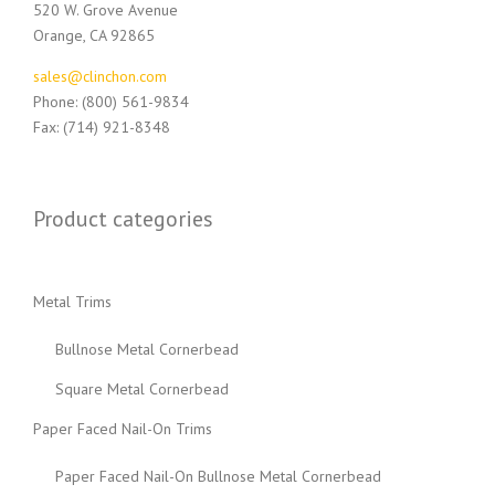
520 W. Grove Avenue
Orange, CA 92865
sales@clinchon.com
Phone: (800) 561-9834
Fax: (714) 921-8348
Product categories
Metal Trims
Bullnose Metal Cornerbead
Square Metal Cornerbead
Paper Faced Nail-On Trims
Paper Faced Nail-On Bullnose Metal Cornerbead