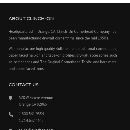
ABOUT CLINCH-ON
Headquartered in Orange, CA, Clinch-On Cornerbead Company has
been manufacturing drywall corner trims since the mid 1950's.
We manufacture high quality Bullnose and traditional cornerbeads,
paper faced nail-on and tape-on profiles, drywall accessories such
as corner caps and The Original Cornerbead Tool®, and bare metal
and paper faced trims.
CONTACT US
520 W. Grove Avenue
Orange CA 92865
1.800.561.9834
1.714.637.4642