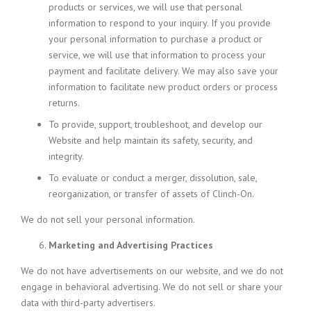
products or services, we will use that personal
information to respond to your inquiry. If you provide
your personal information to purchase a product or
service, we will use that information to process your
payment and facilitate delivery. We may also save your
information to facilitate new product orders or process
returns.
To provide, support, troubleshoot, and develop our
Website and help maintain its safety, security, and
integrity.
To evaluate or conduct a merger, dissolution, sale,
reorganization, or transfer of assets of Clinch-On.
We do not sell your personal information.
Marketing and Advertising Practices
We do not have advertisements on our website, and we do not
engage in behavioral advertising. We do not sell or share your
data with third-party advertisers.