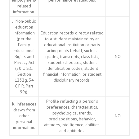
employment-
performance evaluations.
related
information.
J. Non-public
education
information
Education records directly related
(per the
to a student maintained by an
Family
educational institution or party
Educational
acting on its behalf, such as
Rights and
grades, transcripts, class lists,
NO
Privacy Act
student schedules, student
(20 U.S.C.
identification codes, student
Section
financial information, or student
1232g, 34
disciplinary records.
C.F.R. Part
99)).
Profile reflecting a person’s
K. Inferences
preferences, characteristics,
drawn from
psychological trends,
other
NO
predispositions, behavior,
personal
attitudes, intelligence, abilities,
information.
and aptitudes.