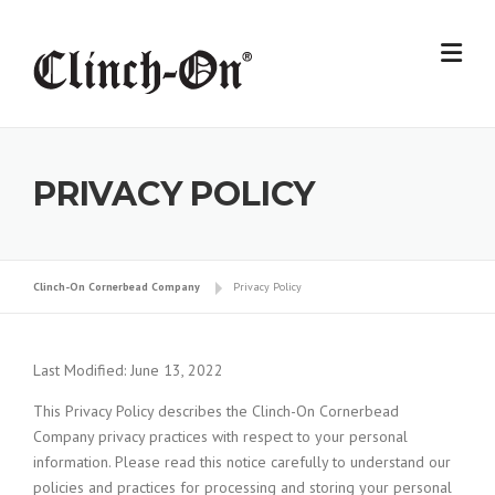
Skip
to
content
PRIVACY POLICY
Clinch-On Cornerbead Company
Privacy Policy
Last Modified: June 13, 2022
This Privacy Policy describes the Clinch-On Cornerbead
Company privacy practices with respect to your personal
information. Please read this notice carefully to understand our
policies and practices for processing and storing your personal