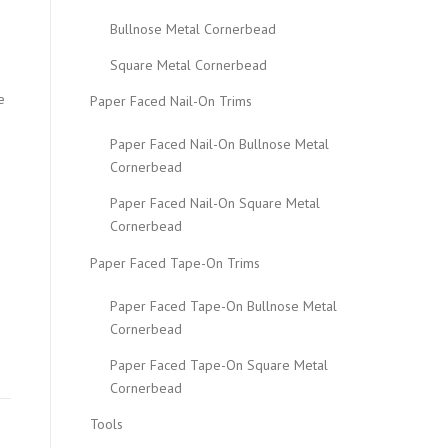
Bullnose Metal Cornerbead
Square Metal Cornerbead
e
Paper Faced Nail-On Trims
Paper Faced Nail-On Bullnose Metal
Cornerbead
Paper Faced Nail-On Square Metal
Cornerbead
Paper Faced Tape-On Trims
Paper Faced Tape-On Bullnose Metal
Cornerbead
Paper Faced Tape-On Square Metal
Cornerbead
Tools