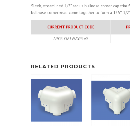
Sleek, streamlined 1/2” radius bullnose corner cap trim 
bullnose cornerbead come together to form a 135° 1/2” 
CURRENT PRODUCT CODE
P
APCB-OA3WAYPLAS
RELATED PRODUCTS