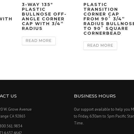
3-WAY 135º
PLASTIC
PLASTIC
TRANSITION
BULLNOSE OFF-
CORNER CAP
WITH
ANGLE CORNER
FROM 90˚ 3/4”
CAP WITH 3/4”
RADIUS BULLNOS
RADIUS
TO 90˚ SQUARE
CORNERBEAD
READ MORE
READ MORE
ACT US
BUSINESS HOURS
20 W. Grove Avenue
Our support available to help you 
range CA 92865
to Friday, 6:30am to 5pm Pacific Sta
Time.
.800.561.9834
.714.637.4642