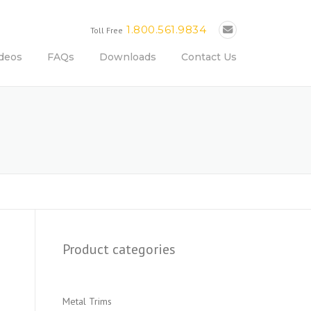
1.800.561.9834
Toll Free
deos
FAQs
Downloads
Contact Us
Product categories
Metal Trims