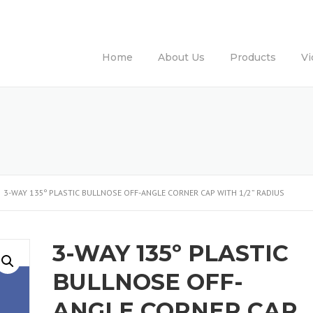
Home
About Us
Products
Vi
3-WAY 135º PLASTIC BULLNOSE OFF-ANGLE CORNER CAP WITH 1/2” RADIUS
3-WAY 135º PLASTIC
BULLNOSE OFF-
ANGLE CORNER CAP