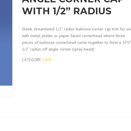
WITH 1/2” RADIUS
Sleek, streamlined 1/2” radius bullnose corner cap trim for us
with metal, plastic or paper faced cornerbead where three
pieces of bullnose cornerbead come together to form a 135°
1/2” radius off angle corner (splay bead).
CATEGORY:
CAPS