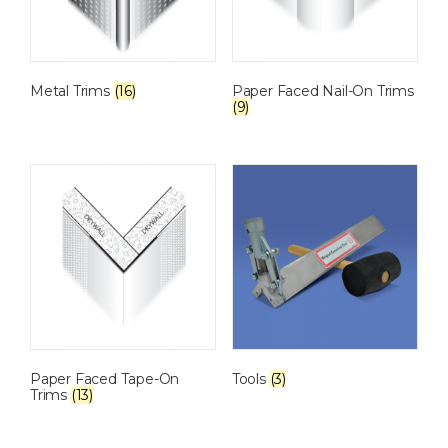
Metal Trims
(16)
Paper Faced Nail-On Trims
(9)
Paper Faced Tape-On
Tools
(3)
Trims
(13)