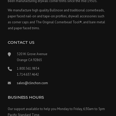
been manufacturing drywall corner trims since the mid 1950's.
We manufacture high quality Bullnose and traditional cornerbeads,
paper faced nail-on and tape-on profiles, drywall accessories such
as corner caps and The Original Cornerbead Tool®, and bare metal
and paper faced trims.
CONTACT US
520 W. Grove Avenue
Orange CA 92865
1.800.561.9834
1.714.637.4642
sales@clinchon.com
BUSINESS HOURS
Our support available to help you Monday to Friday, 6:30am to 5pm
Pacific Standard Time.