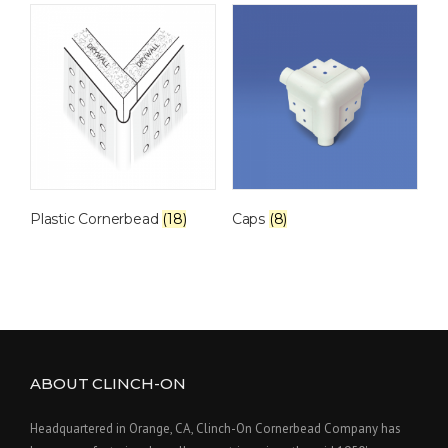
Plastic Cornerbead
(18)
Caps
(8)
ABOUT CLINCH-ON
Headquartered in Orange, CA, Clinch-On Cornerbead Company has