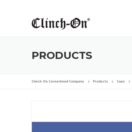
Skip
to
content
PRODUCTS
Clinch-On Cornerbead Company
Products
Caps