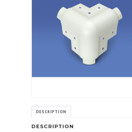
DESCRIPTION
DESCRIPTION