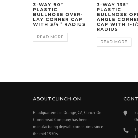
3-WAY 90º
3-WAY 135º
PLASTIC
PLASTIC
BULLNOSE OVER-
BULLNOSE OF
LAY CORNER CAP
ANGLE CORNE
WITH 3/4” RADIUS
CAP WITH 1-1/
RADIUS
READ MORE
READ MORE
ABOUT CLINCH-ON
CONT
Headquartered in Orange, CA, Clinch-On
5
Cornerbead Company has been
O
manufacturing drywall corner trims since
1
the mid 1950's.
1