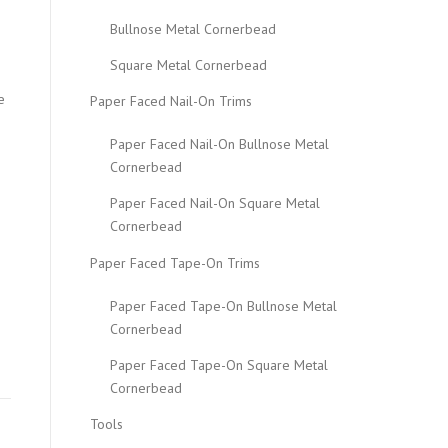
Bullnose Metal Cornerbead
Square Metal Cornerbead
e
Paper Faced Nail-On Trims
Paper Faced Nail-On Bullnose Metal
Cornerbead
Paper Faced Nail-On Square Metal
Cornerbead
Paper Faced Tape-On Trims
Paper Faced Tape-On Bullnose Metal
Cornerbead
Paper Faced Tape-On Square Metal
Cornerbead
Tools