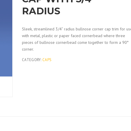
RADIUS
Sleek, streamlined 3/4” radius bullnose corner cap trim for us
with metal, plastic or paper faced cornerbead where three
pieces of bullnose cornerbead come together to form a 90°
corner.
CATEGORY:
CAPS