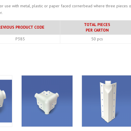
for use with metal, plastic or paper faced cornerbead where three pieces o
r.
TOTAL PIECES
REVIOUS PRODUCT CODE
PER CARTON
P385
50 pcs