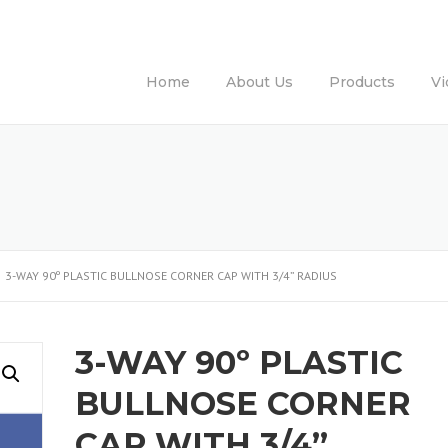
Home
About Us
Products
Vi
3-WAY 90º PLASTIC BULLNOSE CORNER CAP WITH 3/4” RADIUS
3-WAY 90º PLASTIC
BULLNOSE CORNER
CAP WITH 3/4”