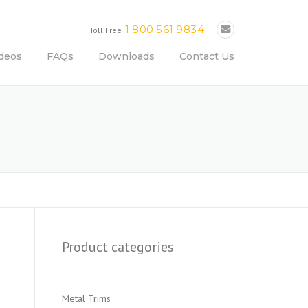
1.800.561.9834
Toll Free
deos
FAQs
Downloads
Contact Us
Product categories
Metal Trims