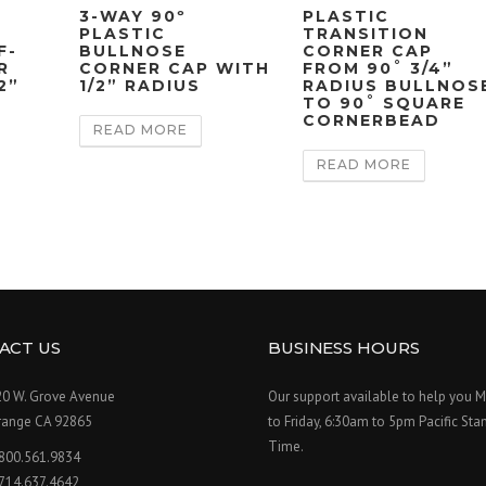
3-WAY 90º
PLASTIC
PLASTIC
TRANSITION
F-
BULLNOSE
CORNER CAP
R
CORNER CAP WITH
FROM 90˚ 3/4”
2”
1/2” RADIUS
RADIUS BULLNOS
TO 90˚ SQUARE
CORNERBEAD
READ MORE
READ MORE
ACT US
BUSINESS HOURS
20 W. Grove Avenue
Our support available to help you 
range CA 92865
to Friday, 6:30am to 5pm Pacific Sta
Time.
.800.561.9834
.714.637.4642