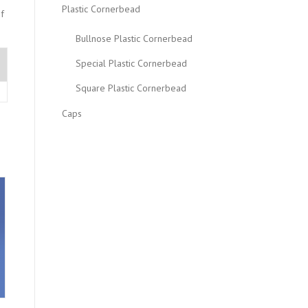
Plastic Cornerbead
f
Bullnose Plastic Cornerbead
Special Plastic Cornerbead
Square Plastic Cornerbead
Caps