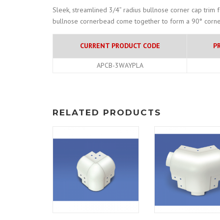
Sleek, streamlined 3/4” radius bullnose corner cap trim 
bullnose cornerbead come together to form a 90° corne
CURRENT PRODUCT CODE
P
APCB-3WAYPLA
RELATED PRODUCTS