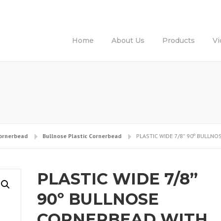
Home
About Us
Products
Vi
Cornerbead
Bullnose Plastic Cornerbead
PLASTIC WIDE 7/8” 90º BULLN
PLASTIC WIDE 7/8”
90º BULLNOSE
CORNERBEAD WITH