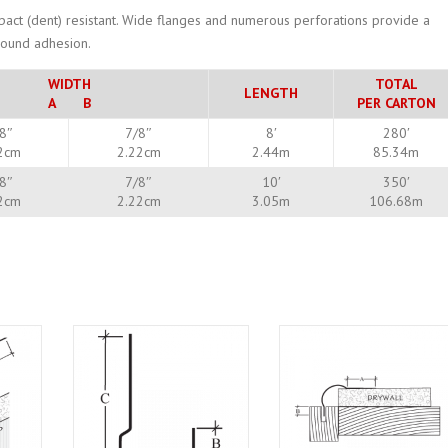
mpact (dent) resistant. Wide flanges and numerous perforations provide a
mpound adhesion.
WIDTH
TOTAL
LENGTH
A B
PER CARTON
8″
7/8″
8′
280′
2cm
2.22cm
2.44m
85.34m
8″
7/8″
10′
350′
2cm
2.22cm
3.05m
106.68m