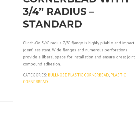
3/4” RADIUS –
STANDARD
Clinch-On 3/4” radius 7/8” flange is highly pliable and impact
(dent) resistant. Wide flanges and numerous perforations
provide a liberal space for installation and ensure great joint
compound adhesion.
CATEGORIES:
BULLNOSE PLASTIC CORNERBEAD
,
PLASTIC
CORNERBEAD