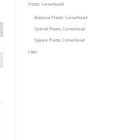
Plastic Cornerbead
Bullnose Plastic Cornerbead
Special Plastic Cornerbead
Square Plastic Cornerbead
Caps