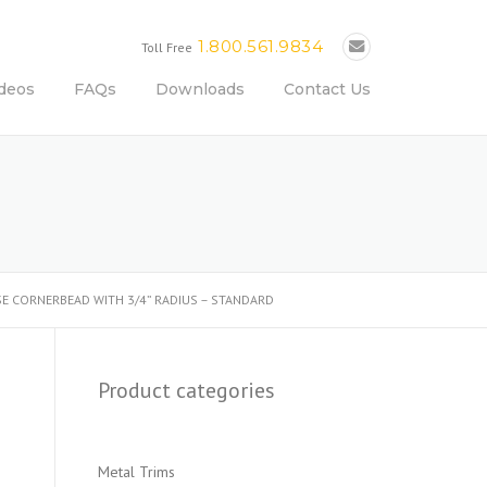
1.800.561.9834
Toll Free
deos
FAQs
Downloads
Contact Us
OSE CORNERBEAD WITH 3/4” RADIUS – STANDARD
Product categories
Metal Trims