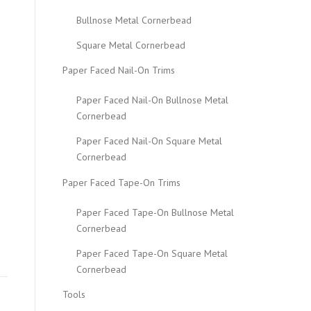
Bullnose Metal Cornerbead
Square Metal Cornerbead
Paper Faced Nail-On Trims
Paper Faced Nail-On Bullnose Metal
Cornerbead
Paper Faced Nail-On Square Metal
Cornerbead
Paper Faced Tape-On Trims
Paper Faced Tape-On Bullnose Metal
Cornerbead
Paper Faced Tape-On Square Metal
Cornerbead
Tools