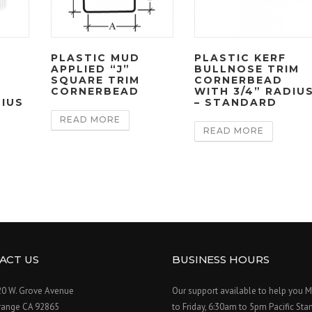
E
PLASTIC MUD
PLASTIC KERF
APPLIED “J”
BULLNOSE TRIM
SQUARE TRIM
CORNERBEAD
CORNERBEAD
WITH 3/4” RADIU
DIUS
– STANDARD
READ MORE
READ MORE
ACT US
BUSINESS HOURS
20 W. Grove Avenue
Our support available to help you 
range CA 92865
to Friday, 6:30am to 5pm Pacific Sta