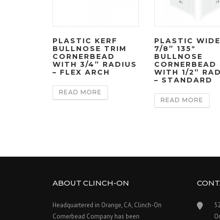
PLASTIC KERF
PLASTIC WID
BULLNOSE TRIM
7/8” 135º
CORNERBEAD
BULLNOSE
WITH 3/4” RADIUS
CORNERBEAD
– FLEX ARCH
WITH 1/2” RA
– STANDARD
READ MORE
READ MORE
ABOUT CLINCH-ON
CONT
Headquartered in Orange, CA, Clinch-On
5
Cornerbead Company has been
O