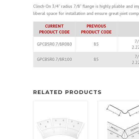
Clinch-On 3/4” radius 7/8” flange is highly pliable and i
liberal space for installation and ensure great joint co
CURRENT
PREVIOUS
PRODUCT CODE
PRODUCT CODE
7/
GPCBSR0.7/8R080
85
2.2
7/
GPCBSR0.7/8R100
85
2.2
RELATED PRODUCTS