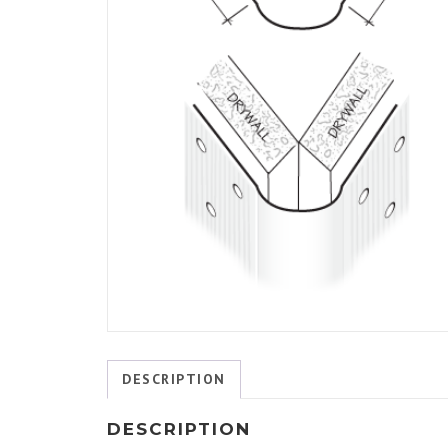
DESCRIPTION
DESCRIPTION