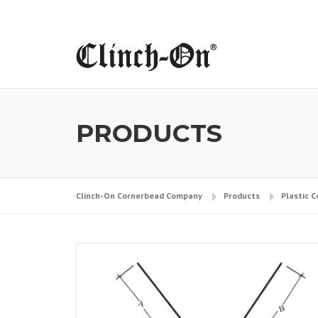
Skip
to
content
PRODUCTS
Clinch-On Cornerbead Company
Products
Plastic 