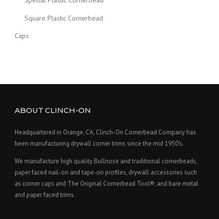
Special Plastic Cornerbead
Square Plastic Cornerbead
Caps
ABOUT CLINCH-ON
Headquartered in Orange, CA, Clinch-On Cornerbead Company has
been manufacturing drywall corner trims since the mid 1950's.
We manufacture high quality Bullnose and traditional cornerbeads,
paper faced nail-on and tape-on profiles, drywall accessories such
as corner caps and The Original Cornerbead Tool®, and bare metal
and paper faced trims.