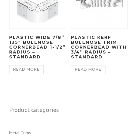
PLASTIC WIDE 7/8”
PLASTIC KERF
135º BULLNOSE
BULLNOSE TRIM
CORNERBEAD 1-1/2”
CORNERBEAD WITH
RADIUS –
3/4” RADIUS –
STANDARD
STANDARD
READ MORE
READ MORE
Product categories
Metal Trims