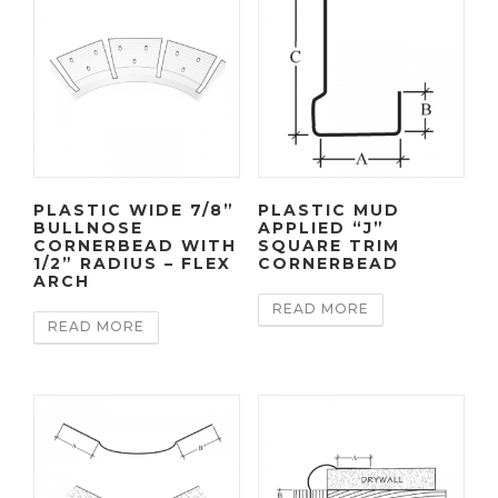
PLASTIC WIDE 7/8”
PLASTIC MUD
BULLNOSE
APPLIED “J”
CORNERBEAD WITH
SQUARE TRIM
1/2” RADIUS – FLEX
CORNERBEAD
ARCH
READ MORE
READ MORE