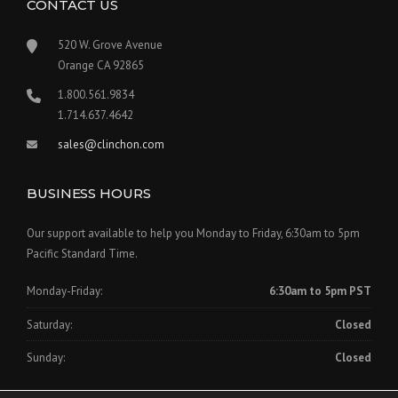
CONTACT US
520 W. Grove Avenue
Orange CA 92865
1.800.561.9834
1.714.637.4642
sales@clinchon.com
BUSINESS HOURS
Our support available to help you Monday to Friday, 6:30am to 5pm
Pacific Standard Time.
Monday-Friday:
6:30am to 5pm PST
Saturday:
Closed
Sunday:
Closed