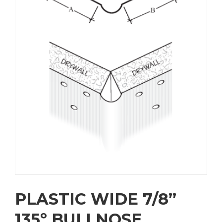
PLASTIC WIDE 7/8”
135º BULLNOSE