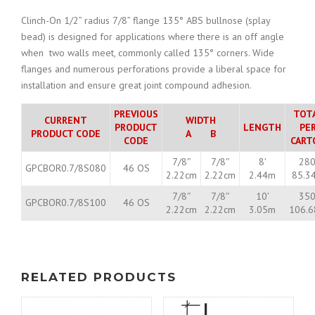
Clinch-On 1/2” radius 7/8” flange 135° ABS bullnose (splay
bead) is designed for applications where there is an off angle
when two walls meet, commonly called 135° corners. Wide
flanges and numerous perforations provide a liberal space for
installation and ensure great joint compound adhesion.
PREVIOUS
TOT
CURRENT
WIDTH
PRODUCT
LENGTH
PE
PRODUCT CODE
A B
CODE
CART
7/8″
7/8″
8′
280
GPCBOR0.7/8S080
46 OS
2.22cm
2.22cm
2.44m
85.3
7/8″
7/8″
10′
350
GPCBOR0.7/8S100
46 OS
2.22cm
2.22cm
3.05m
106.
RELATED PRODUCTS