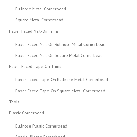
Bullnose Metal Cornerbead
Square Metal Cornerbead
Paper Faced Nail-On Trims
Paper Faced Nail-On Bullnose Metal Cornerbead
Paper Faced Nail-On Square Metal Cornerbead
Paper Faced Tape-On Trims
Paper Faced Tape-On Bullnose Metal Cornerbead
Paper Faced Tape-On Square Metal Cornerbead
Tools
Plastic Cornerbead
Bullnose Plastic Cornerbead