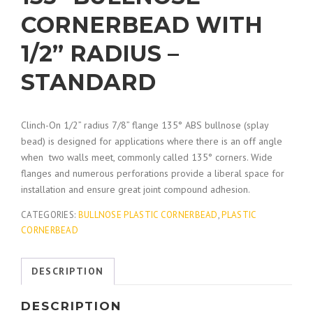
CORNERBEAD WITH
1/2” RADIUS –
STANDARD
Clinch-On 1/2” radius 7/8” flange 135° ABS bullnose (splay
bead) is designed for applications where there is an off angle
when two walls meet, commonly called 135° corners. Wide
flanges and numerous perforations provide a liberal space for
installation and ensure great joint compound adhesion.
CATEGORIES:
BULLNOSE PLASTIC CORNERBEAD
,
PLASTIC
CORNERBEAD
DESCRIPTION
DESCRIPTION