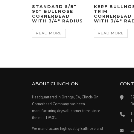
STANDARD 5/8″
KERF BULLNO
90º BULLNOSE
TRIM
CORNERBEAD
CORNERBEAD
WITH 3/4″ RADIUS
WITH 3/4″ RA
READ MORE
READ MORE
ABOUT CLINCH-ON
CONT
Headquartered in Orange, CA, Clinch-On
5
Cornerbead Company has been
O
manufacturing drywall corner trims since
1
the mid 1950's.
1
We manufacture high quality Bullnose and
s