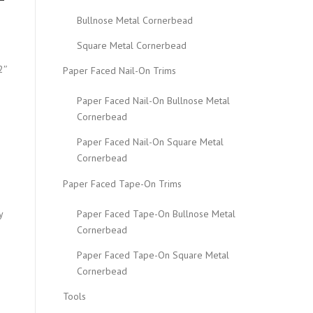
Bullnose Metal Cornerbead
Square Metal Cornerbead
2″
Paper Faced Nail-On Trims
Paper Faced Nail-On Bullnose Metal
Cornerbead
Paper Faced Nail-On Square Metal
Cornerbead
Paper Faced Tape-On Trims
Paper Faced Tape-On Bullnose Metal
y
Cornerbead
Paper Faced Tape-On Square Metal
Cornerbead
Tools