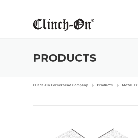
Skip
to
content
PRODUCTS
Clinch-On Cornerbead Company
Products
Metal Tr