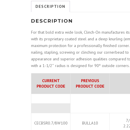
DESCRIPTION
DESCRIPTION
For that bold extra wide look, Clinch-On manufactures i
with its proprietary coated steel and a deep knurling (
maximum protection for a professionally finished corner. 
nailing, stapling, screwing or clinching our cornerbead to
appearance and superior adhesion qualities compared to
with a 1-1/2″ radius is designed for 90º outside corners.
CURRENT
PREVIOUS
PRODUCT CODE
PRODUCT CODE
7/
CECBSR0.7/8W100
BULLA10
2.2