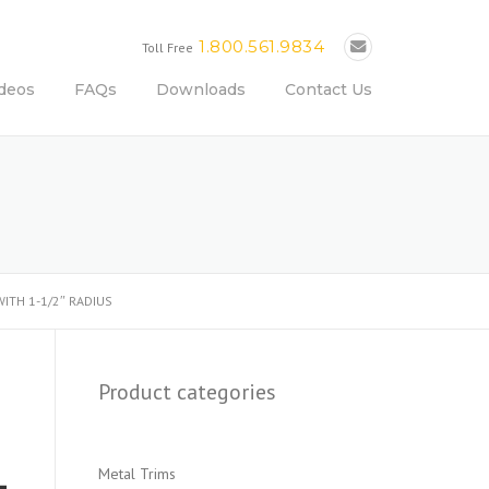
1.800.561.9834
Toll Free
deos
FAQs
Downloads
Contact Us
ITH 1-1/2″ RADIUS
Product categories
Metal Trims
-