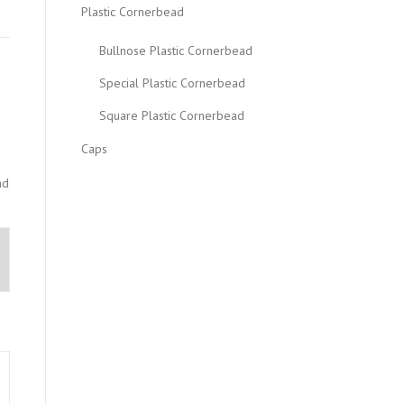
Plastic Cornerbead
Bullnose Plastic Cornerbead
Special Plastic Cornerbead
Square Plastic Cornerbead
Caps
ad