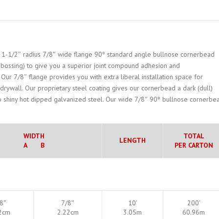
ts 1-1/2″ radius 7/8″ wide flange 90º standard angle bullnose cornerbead
embossing) to give you a superior joint compound adhesion and
Our 7/8″ flange provides you with extra liberal installation space for
 drywall. Our proprietary steel coating gives our cornerbead a dark (dull)
 shiny hot dipped galvanized steel. Our wide 7/8″ 90º bullnose cornerbe
WIDTH
TOTAL
LENGTH
A B
PER CARTON
8″
7/8″
10′
200′
2cm
2.22cm
3.05m
60.96m