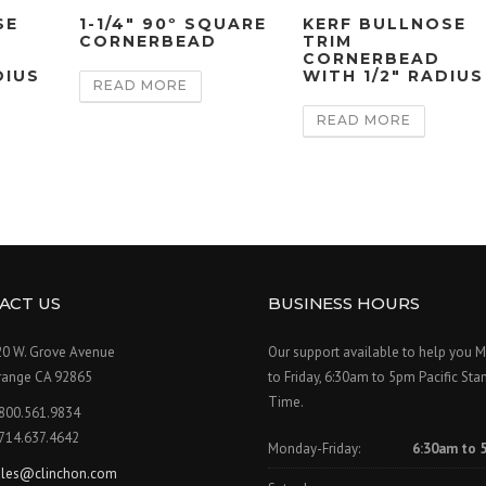
SE
1-1/4″ 90º SQUARE
KERF BULLNOSE
CORNERBEAD
TRIM
CORNERBEAD
DIUS
WITH 1/2″ RADIUS
READ MORE
READ MORE
ACT US
BUSINESS HOURS
20 W. Grove Avenue
Our support available to help you 
range CA 92865
to Friday, 6:30am to 5pm Pacific Sta
Time.
.800.561.9834
.714.637.4642
Monday-Friday:
6:30am to 
ales@clinchon.com