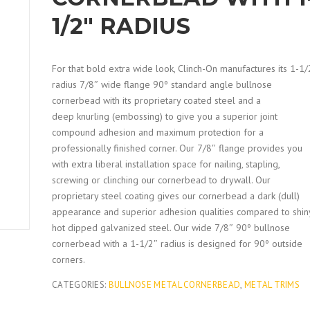
1/2″ RADIUS
For that bold extra wide look, Clinch-On manufactures its 1-1/
radius 7/8″ wide flange 90º standard angle bullnose
cornerbead with its proprietary coated steel and a
deep knurling (embossing) to give you a superior joint
compound adhesion and maximum protection for a
professionally finished corner. Our 7/8″ flange provides you
with extra liberal installation space for nailing, stapling,
screwing or clinching our cornerbead to drywall. Our
proprietary steel coating gives our cornerbead a dark (dull)
appearance and superior adhesion qualities compared to shin
hot dipped galvanized steel. Our wide 7/8″ 90º bullnose
cornerbead with a 1-1/2″ radius is designed for 90º outside
corners.
CATEGORIES:
BULLNOSE METAL CORNERBEAD
,
METAL TRIMS