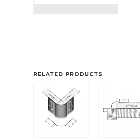
RELATED PRODUCTS