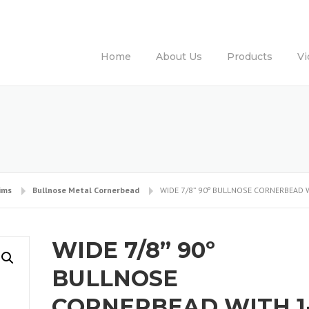
Home
About Us
Products
Vi
ims
Bullnose Metal Cornerbead
WIDE 7/8” 90º BULLNOSE CORNERBEAD W
WIDE 7/8” 90º
BULLNOSE
CORNERBEAD WITH 1