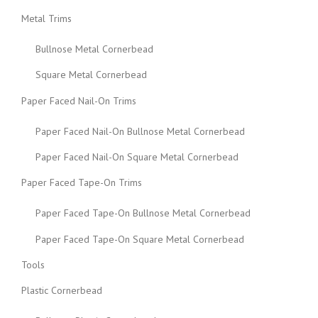
Metal Trims
Bullnose Metal Cornerbead
Square Metal Cornerbead
Paper Faced Nail-On Trims
Paper Faced Nail-On Bullnose Metal Cornerbead
Paper Faced Nail-On Square Metal Cornerbead
Paper Faced Tape-On Trims
Paper Faced Tape-On Bullnose Metal Cornerbead
Paper Faced Tape-On Square Metal Cornerbead
Tools
Plastic Cornerbead