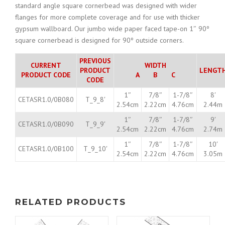
standard angle square cornerbead was designed with wider
flanges for more complete coverage and for use with thicker
gypsum wallboard. Our jumbo wide paper faced tape-on 1″ 90º
square cornerbead is designed for 90º outside corners.
PREVIOUS
CURRENT
WIDTH
PRODUCT
LENGT
PRODUCT CODE
A B C
CODE
1″
7/8″
1-7/8″
8′
CETASR1.0/0B080
T_9_8′
2.54cm
2.22cm
4.76cm
2.44m
1″
7/8″
1-7/8″
9′
CETASR1.0/0B090
T_9_9′
2.54cm
2.22cm
4.76cm
2.74m
1″
7/8″
1-7/8″
10′
CETASR1.0/0B100
T_9_10′
2.54cm
2.22cm
4.76cm
3.05m
RELATED PRODUCTS