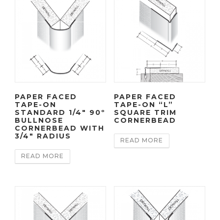
PAPER FACED
PAPER FACED
TAPE-ON
TAPE-ON “L”
STANDARD 1/4″ 90º
SQUARE TRIM
BULLNOSE
CORNERBEAD
CORNERBEAD WITH
3/4″ RADIUS
READ MORE
READ MORE