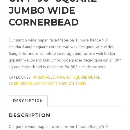
JUMBO WIDE
CORNERBEAD
Our jumbo wide paper faced tape-on 1″ wide flange 90º
standard angle square cornerbead was designed with wider
flanges for more complete coverage and for use with thicker
gypsum wallboard. Our jumbo wide paper faced tape-on 1″ 90º
square cornerbead is designed for 90º outside corners.
CATEGORIES:
PAPER FACED TAPE-ON SQUARE METAL
CORNERBEAD
,
PAPER FACED TAPE-ON TRIMS
DESCRIPTION
DESCRIPTION
Our jumbo wide paper faced tape-on 1″ wide flange 90º