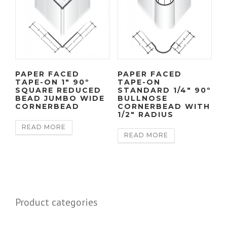
PAPER FACED
PAPER FACED
TAPE-ON 1″ 90º
TAPE-ON
SQUARE REDUCED
STANDARD 1/4″ 90º
BEAD JUMBO WIDE
BULLNOSE
CORNERBEAD
CORNERBEAD WITH
1/2″ RADIUS
READ MORE
READ MORE
Product categories