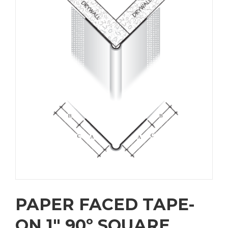
PAPER FACED TAPE-
ON 1″ 90º SQUARE