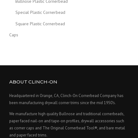
Bullnose Plastic Cornerbead
Special Plastic Cornerbead
Square Plastic Cornerbead
Caps
ABOUT CLINCH-ON
Headquartered in Orange, CA, Clinch-On Cornerbead Company has
been manufacturing drywall corner trims since the mid 1950's.
We manufacture high quality Bullnose and traditional cornerbeads,
paper faced nail-on and tape-on profiles, drywall accessories such
as corner caps and The Original Cornerbead Tool®, and bare metal
and paper faced trims.