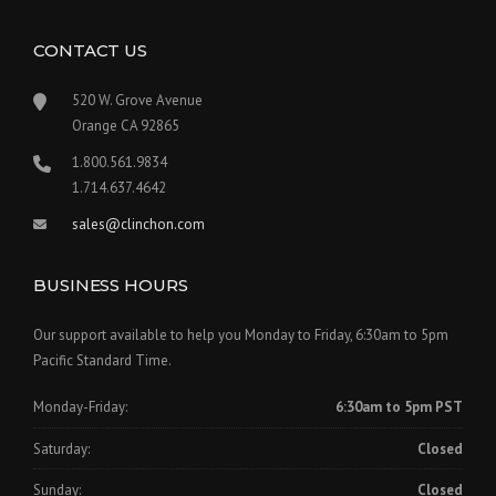
CONTACT US
520 W. Grove Avenue
Orange CA 92865
1.800.561.9834
1.714.637.4642
sales@clinchon.com
BUSINESS HOURS
Our support available to help you Monday to Friday, 6:30am to 5pm
Pacific Standard Time.
Monday-Friday:
6:30am to 5pm PST
Saturday:
Closed
Sunday:
Closed