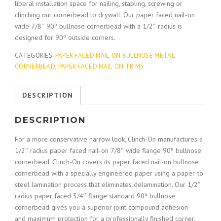
liberal installation space for nailing, stapling, screwing or
clinching our cornerbead to drywall. Our paper faced nail-on
wide 7/8″ 90º bullnose cornerbead with a 1/2″ radius is
designed for 90º outside corners.
CATEGORIES:
PAPER FACED NAIL-ON BULLNOSE METAL
CORNERBEAD
,
PAPER FACED NAIL-ON TRIMS
DESCRIPTION
DESCRIPTION
For a more conservative narrow look, Clinch-On manufactures a
1/2″ radius paper faced nail-on 7/8″ wide flange 90º bullnose
cornerbead. Clinch-On covers its paper faced nail-on bullnose
cornerbead with a specially engineered paper using a paper-to-
steel lamination process that eliminates delamination. Our 1/2″
radius paper faced 3/4″ flange standard 90º bullnose
cornerbead gives you a superior joint compound adhesion
and maximum protection for a professionally finished corner.