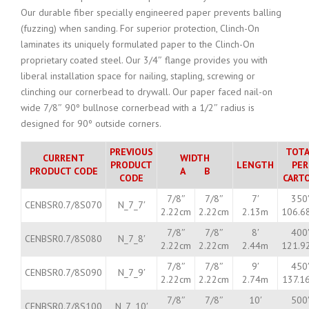
Our durable fiber specially engineered paper prevents balling
(fuzzing) when sanding. For superior protection, Clinch-On
laminates its uniquely formulated paper to the Clinch-On
proprietary coated steel. Our 3/4″ flange provides you with
liberal installation space for nailing, stapling, screwing or
clinching our cornerbead to drywall. Our paper faced nail-on
wide 7/8″ 90º bullnose cornerbead with a 1/2″ radius is
designed for 90º outside corners.
PREVIOUS
TOTA
CURRENT
WIDTH
PRODUCT
LENGTH
PER
PRODUCT CODE
A B
CODE
CART
7/8″
7/8″
7′
350
CENBSR0.7/8S070
N_7_7′
2.22cm
2.22cm
2.13m
106.6
7/8″
7/8″
8′
400
CENBSR0.7/8S080
N_7_8′
2.22cm
2.22cm
2.44m
121.9
7/8″
7/8″
9′
450
CENBSR0.7/8S090
N_7_9′
2.22cm
2.22cm
2.74m
137.1
7/8″
7/8″
10′
500
CENBSR0.7/8S100
N_7_10′