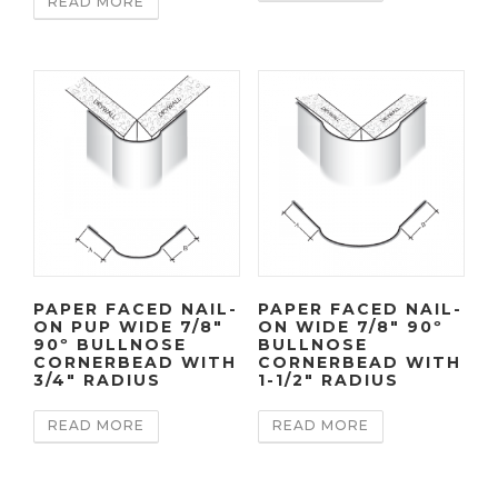
READ MORE
PAPER FACED NAIL-
PAPER FACED NAIL-
ON PUP WIDE 7/8″
ON WIDE 7/8″ 90º
90º BULLNOSE
BULLNOSE
CORNERBEAD WITH
CORNERBEAD WITH
3/4″ RADIUS
1-1/2″ RADIUS
READ MORE
READ MORE