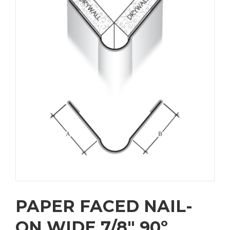
PAPER FACED NAIL-
ON WIDE 7/8″ 90º