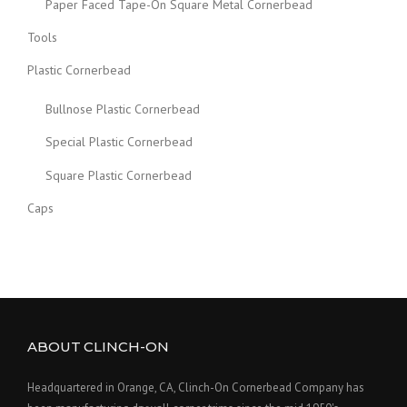
Paper Faced Tape-On Square Metal Cornerbead
Tools
Plastic Cornerbead
Bullnose Plastic Cornerbead
Special Plastic Cornerbead
Square Plastic Cornerbead
Caps
ABOUT CLINCH-ON
Headquartered in Orange, CA, Clinch-On Cornerbead Company has