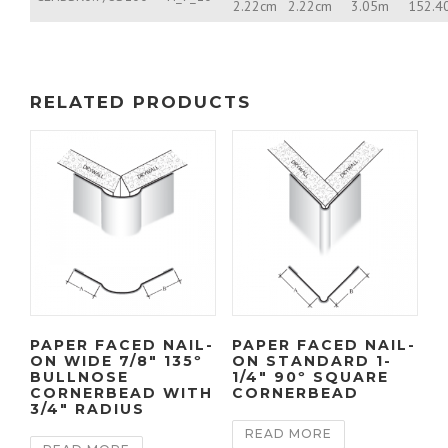
2.22cm
2.22cm
3.05m
152.4
RELATED PRODUCTS
PAPER FACED NAIL-
PAPER FACED NAIL-
ON WIDE 7/8″ 135º
ON STANDARD 1-
BULLNOSE
1/4″ 90º SQUARE
CORNERBEAD WITH
CORNERBEAD
3/4″ RADIUS
READ MORE