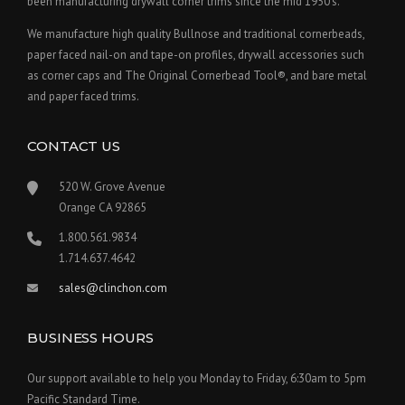
been manufacturing drywall corner trims since the mid 1950's.
We manufacture high quality Bullnose and traditional cornerbeads,
paper faced nail-on and tape-on profiles, drywall accessories such
as corner caps and The Original Cornerbead Tool®, and bare metal
and paper faced trims.
CONTACT US
520 W. Grove Avenue
Orange CA 92865
1.800.561.9834
1.714.637.4642
sales@clinchon.com
BUSINESS HOURS
Our support available to help you Monday to Friday, 6:30am to 5pm
Pacific Standard Time.