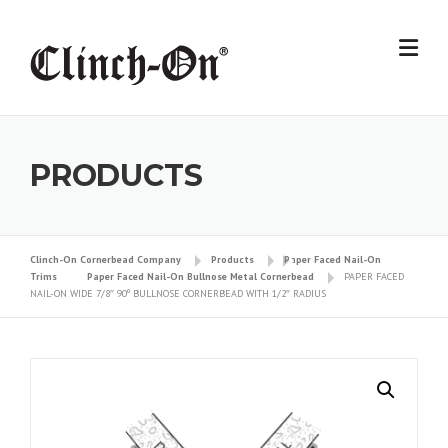
Skip
to
content
PRODUCTS
Clinch-On Cornerbead Company
Products
Paper Faced Nail-On
Trims
Paper Faced Nail-On Bullnose Metal Cornerbead
PAPER FACED
NAIL-ON WIDE 7/8″ 90º BULLNOSE CORNERBEAD WITH 1/2″ RADIUS