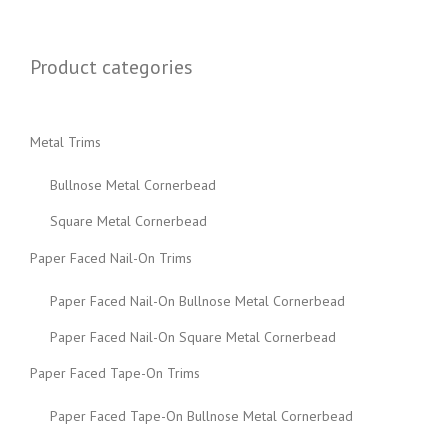
Product categories
Metal Trims
Bullnose Metal Cornerbead
Square Metal Cornerbead
Paper Faced Nail-On Trims
Paper Faced Nail-On Bullnose Metal Cornerbead
Paper Faced Nail-On Square Metal Cornerbead
Paper Faced Tape-On Trims
Paper Faced Tape-On Bullnose Metal Cornerbead