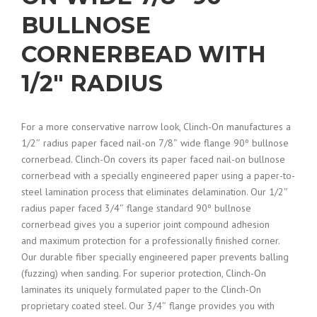
BULLNOSE
CORNERBEAD WITH
1/2″ RADIUS
For a more conservative narrow look, Clinch-On manufactures a
1/2″ radius paper faced nail-on 7/8″ wide flange 90º bullnose
cornerbead. Clinch-On covers its paper faced nail-on bullnose
cornerbead with a specially engineered paper using a paper-to-
steel lamination process that eliminates delamination. Our 1/2″
radius paper faced 3/4″ flange standard 90º bullnose
cornerbead gives you a superior joint compound adhesion
and maximum protection for a professionally finished corner.
Our durable fiber specially engineered paper prevents balling
(fuzzing) when sanding. For superior protection, Clinch-On
laminates its uniquely formulated paper to the Clinch-On
proprietary coated steel. Our 3/4″ flange provides you with