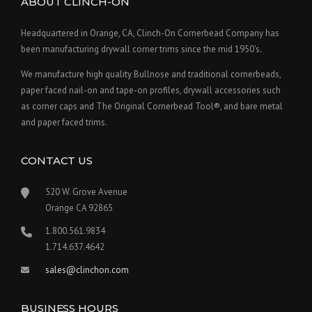
ABOUT CLINCH-ON
Headquartered in Orange, CA, Clinch-On Cornerbead Company has
been manufacturing drywall corner trims since the mid 1950's.
We manufacture high quality Bullnose and traditional cornerbeads,
paper faced nail-on and tape-on profiles, drywall accessories such
as corner caps and The Original Cornerbead Tool®, and bare metal
and paper faced trims.
CONTACT US
520 W. Grove Avenue
Orange CA 92865
1.800.561.9834
1.714.637.4642
sales@clinchon.com
BUSINESS HOURS