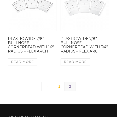
PLASTIC WIDE 7/8”
PLASTIC WIDE 7/8”
BULLNOSE
BULLNOSE
CORNERBEAD WITH 1/2”
CORNERBEAD WITH 3/4”
RADIUS – FLEX ARCH
RADIUS – FLEX ARCH
READ MORE
READ MORE
←
1
2