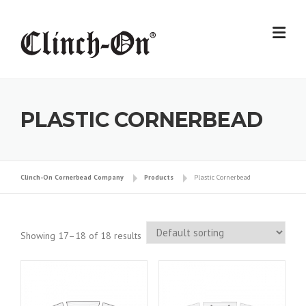
Skip
to
content
PLASTIC CORNERBEAD
Clinch-On Cornerbead Company
Products
Plastic Cornerbead
Showing 17–18 of 18 results