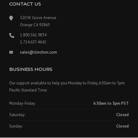
CONTACT US
520 W. Grove Avenue
Orange CA 92865
1.800.561.9834
1.714.637.4642
sales@clinchon.com
BUSINESS HOURS
Our support available to help you Monday to Friday, 6:30am to 5pm
Pacific Standard Time.
Monday-Friday:
6:30am to 5pm PST
Saturday:
Closed
Sunday:
Closed