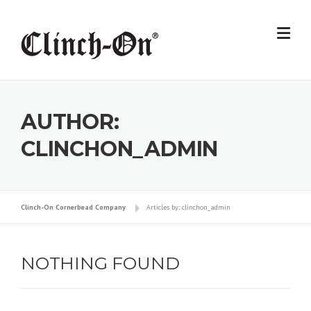
Skip
to
content
AUTHOR:
CLINCHON_ADMIN
Clinch-On Cornerbead Company
Articles by: clinchon_admin
NOTHING FOUND