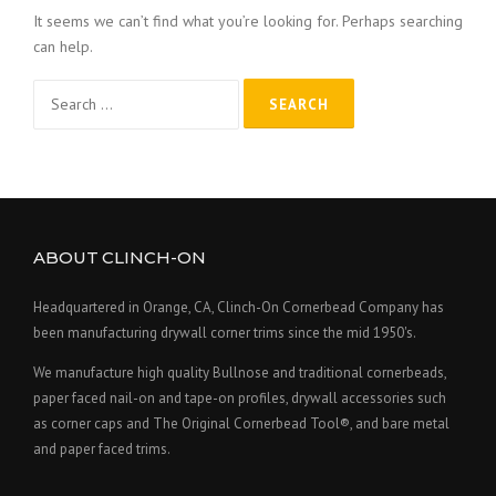
It seems we can’t find what you’re looking for. Perhaps searching
can help.
Search
for:
ABOUT CLINCH-ON
Headquartered in Orange, CA, Clinch-On Cornerbead Company has
been manufacturing drywall corner trims since the mid 1950's.
We manufacture high quality Bullnose and traditional cornerbeads,
paper faced nail-on and tape-on profiles, drywall accessories such
as corner caps and The Original Cornerbead Tool®, and bare metal
and paper faced trims.